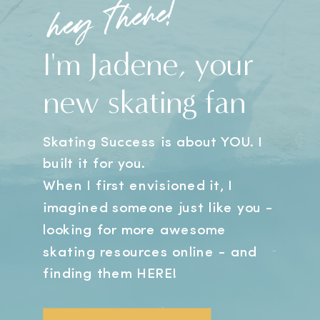
hey there!
I'm Jadene, your
new skating fan
Skating Success is about YOU. I
built it for you.
When I first envisioned it, I
imagined someone just like you -
looking for more awesome
skating resources online - and
finding them HERE!