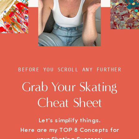
BEFORE YOU SCROLL ANY FURTHER
Grab Your Skating
Cheat Sheet
Let's simplify things.
Here are my TOP 8 Concepts for