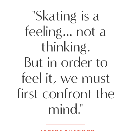
"Skating is a
feeling… not a
thinking.
But in order to
feel it, we must
first confront the
mind."