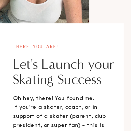
THERE YOU ARE!
Let's Launch your
Skating Success
Oh hey, there! You found me.
If you're a skater, coach, or in
support of a skater (parent, club
president, or super fan) - this is