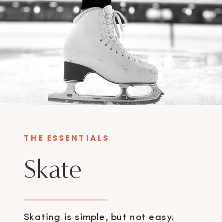
THE ESSENTIALS
Skate
Skating is simple, but not easy.