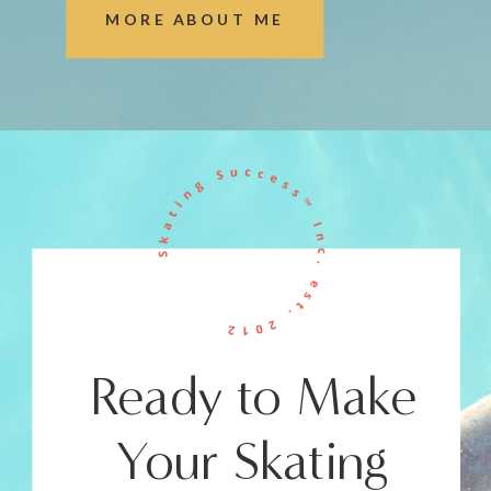
MORE ABOUT ME
Ready to Make
Your Skating