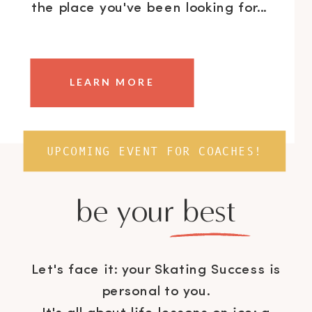
the place you've been looking for...
LEARN MORE
UPCOMING EVENT FOR COACHES!
be your best
Let's face it: your Skating Success is
personal to you.