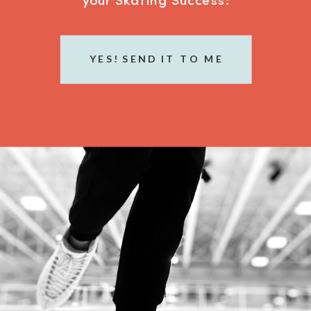
your Skating Success:
YES! SEND IT TO ME