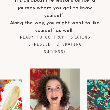
It's all about life lessons on ice: a
journey where you get to know
yourself.
Along the way, you might want to like
yourself as well.
READY TO GO FROM 'SKATING
STRESSED' 2 SKATING
SUCCESS?