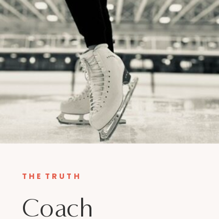
THE TRUTH
Coach