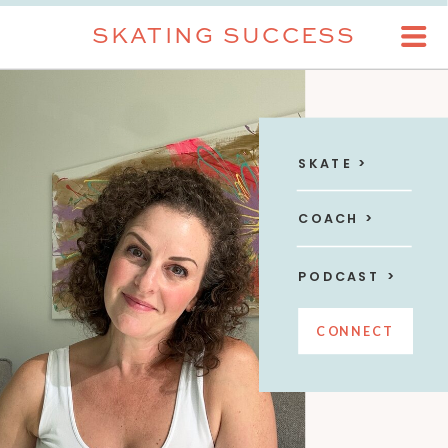
SKATING SUCCESS
SKATE >
COACH >
PODCAST >
CONNECT