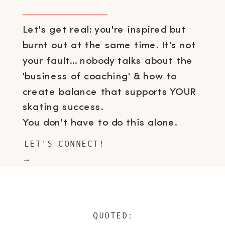
Let's get real: you're inspired but
burnt out at the same time. It's not
your fault... nobody talks about the
'business of coaching' & how to
create balance that supports YOUR
skating success.
You don't have to do this alone.
LET'S CONNECT!
→
QUOTED: