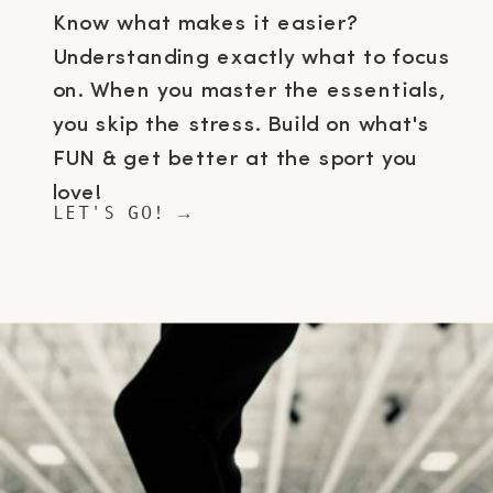
Know what makes it easier?
Understanding exactly what to focus
on. When you master the essentials,
you skip the stress. Build on what's
FUN & get better at the sport you
love!
LET'S GO! →