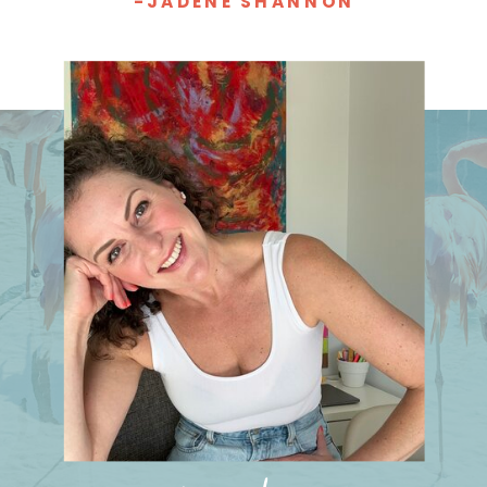
-JADENE SHANNON