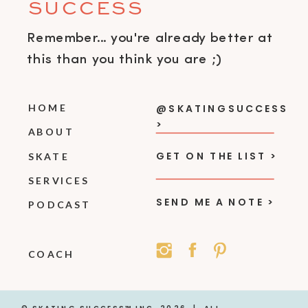
SUCCESS
Remember... you're already better at
this than you think you are ;)
HOME
@SKATINGSUCCESS
>
ABOUT
GET ON THE LIST >
SKATE
SERVICES
SEND ME A NOTE >
PODCAST
COACH