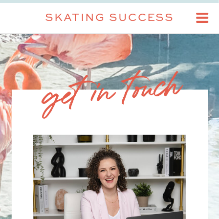
SKATING SUCCESS
get in touch