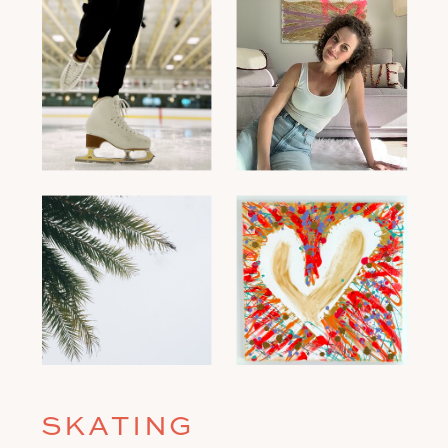
SKATING