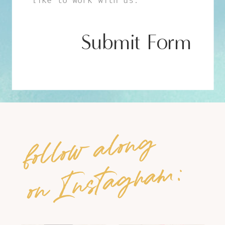
Submit Form
follow along
on Instagram: