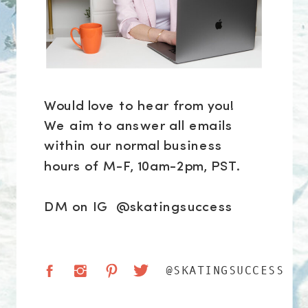
Would love to hear from you!
We aim to answer all emails
within our normal business
hours of M-F, 10am-2pm, PST.
DM on IG @skatingsuccess
@SKATINGSUCCESS