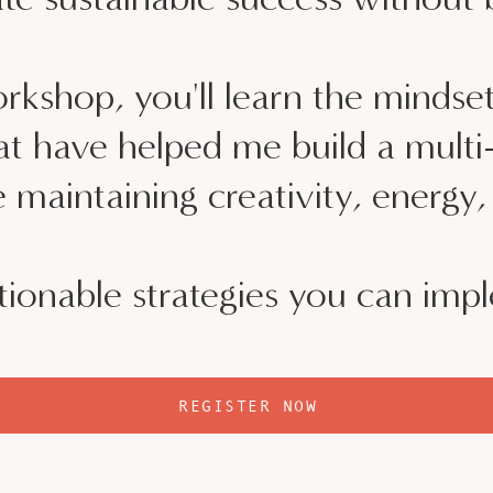
workshop, you'll learn the mindset
that have helped me build a mult
 maintaining creativity, energy
ionable strategies you can imp
REGISTER NOW