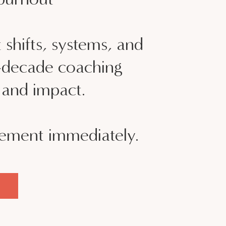
 shifts, systems, and
i-decade coaching
, and impact.
lement immediately.