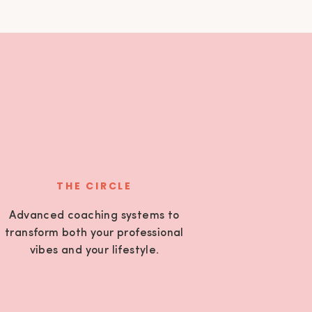
THE CIRCLE
Advanced coaching systems to
transform both your professional
vibes and your lifestyle.