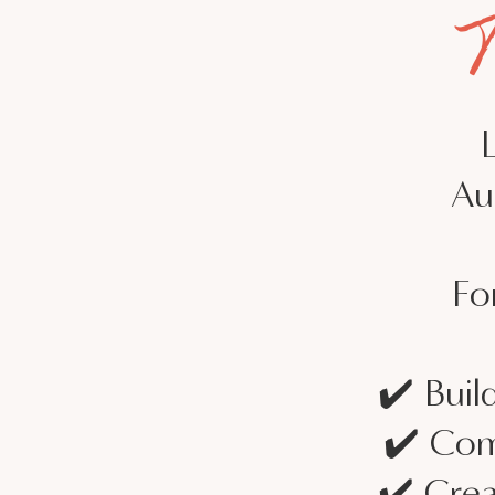
Au
Fo
✔️ Buil
✔️ Com
✔️ Crea