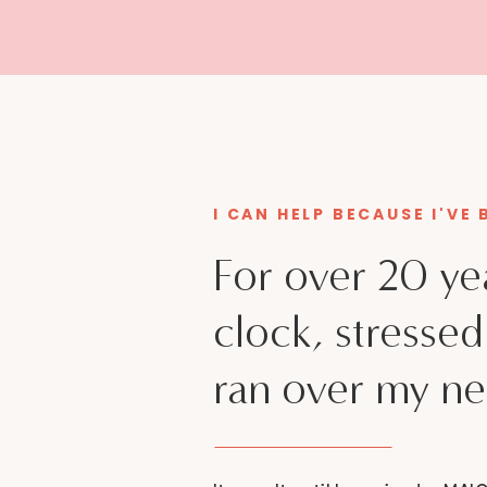
I CAN HELP BECAUSE I'VE
For over 20 ye
clock, stresse
ran over my ne