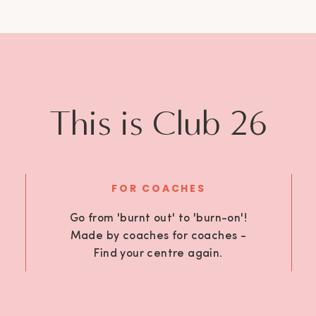
This is Club 26
FOR COACHES
Go from 'burnt out' to 'burn-on'!
Made by coaches for coaches -
Find your centre again.