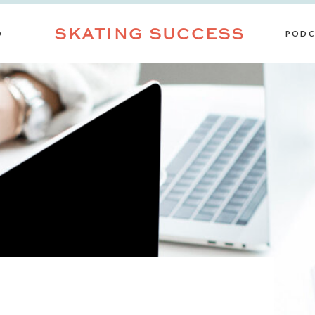
SKATING SUCCESS
D
PODC