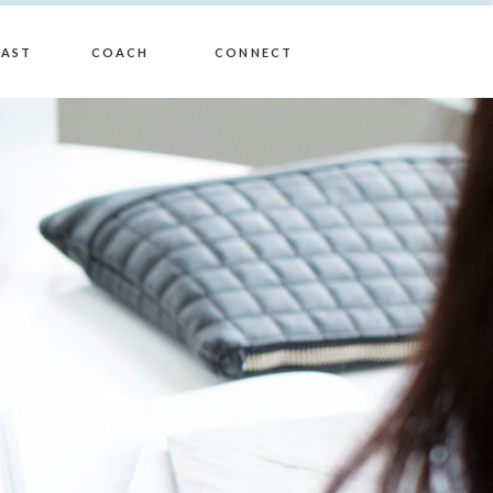
AST
COACH
CONNECT