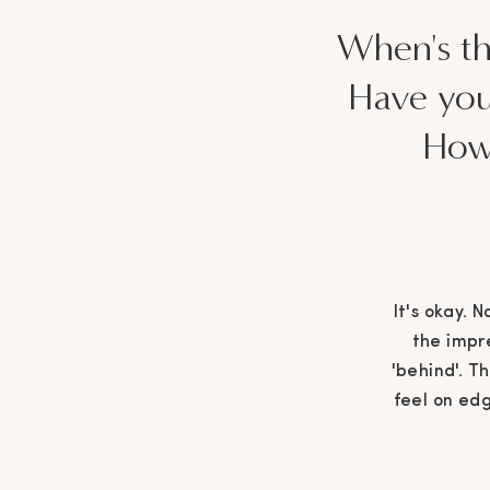
When's the
Have you
How 
It's okay. 
the impre
'behind'. T
feel on edg