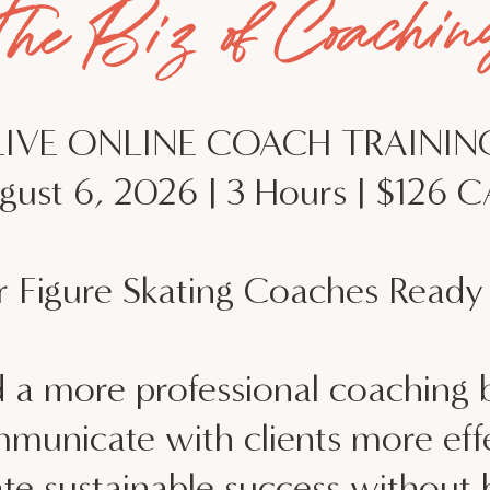
The Biz of Coachin
LIVE ONLINE COACH TRAININ
gust 6, 2026 | 3 Hours | $126 
r Figure Skating Coaches Ready 
d a more professional coaching 
municate with clients more effe
te sustainable success without