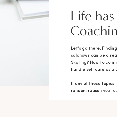
Life has
Coachin
Let's go there. Findi
salchows can be a rea
Skating? How to comm
handle self care as a 
If any of these topics
random reason you foun