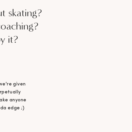
ut skating?
coaching?
y it?
 we're given
rpetually
 make anyone
nda edge ;)