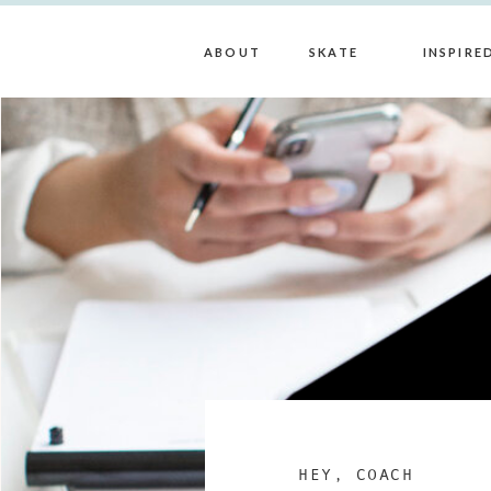
ABOUT
SKATE
INSPIRE
HEY, COACH