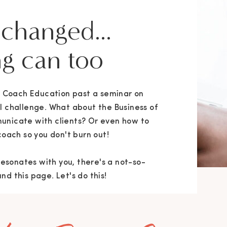
 changed...
g can too
ng Coach Education past a seminar on
l challenge. What about the Business of
unicate with clients? Or even how to
coach so you don't burn out!
 resonates with you, there's a not-so-
d this page. Let's do this!