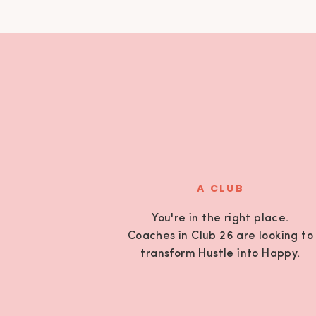
A CLUB
You're in the right place.
Coaches in Club 26 are looking to
transform Hustle into Happy.