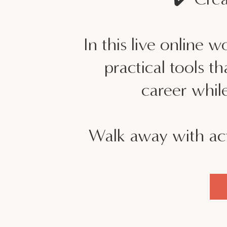
In this live online 
practical tools 
career while
Walk away with act