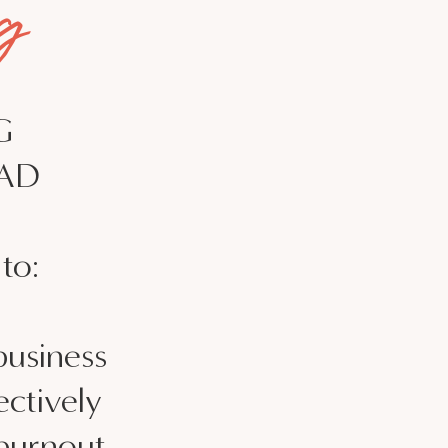
g
G
CAD
to:
business
ctively
 burnout