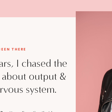
 BEEN THERE
ars, I chased the
d about output &
rvous system.