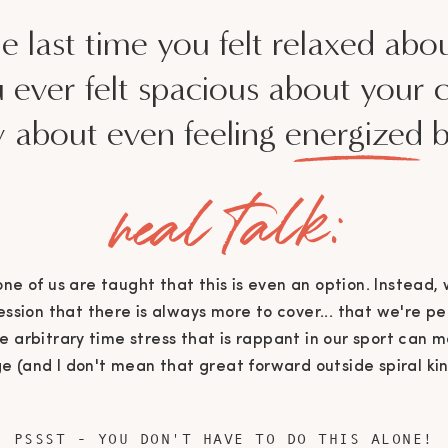
 last time you felt relaxed abo
 ever felt spacious about your 
about even feeling energized b
real talk:
None of us are taught that this is even an option. Instead,
ssion that there is always more to cover... that we're pe
he arbitrary time stress that is rappant in our sport can
e (and I don't mean that great forward outside spiral ki
PSSST - YOU DON'T HAVE TO DO THIS ALONE!