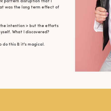
OR pattern disruption that I
hat was the long term effect of
the intention > but the efforts
myself. What I discovered?
 do this & it's magical.