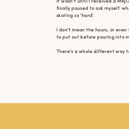
It wasn't until I received a MAJ
finally paused to ask myself: w
skating so 'hard'.
I don't mean the hours, or even 
to put out before pouring into 
There's a whole different way to